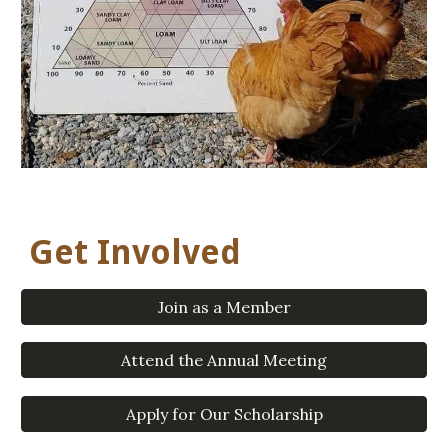
Get Involved
Join as a Member
Attend the Annual Meeting
Apply for Our Scholarship