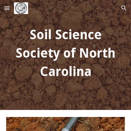
Skip to main content
Skip to navigation
Soil Science
Society of North
Carolina