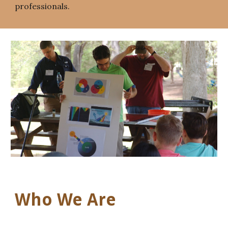
professionals.
Who We Are