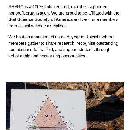
SSSNC is a 100% volunteer-led, member-supported
nonprofit organization. We are proud to be affiliated with the
Soil Science Society of America
and welcome members
from all soil science disciplines.
We host an annual meeting each year in Raleigh, where
members gather to share research, recognize outstanding
contributions to the field, and support students through
scholarship and networking opportunities.