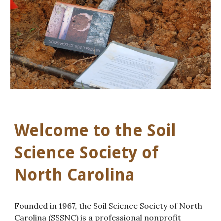
Welcome to the Soil
Science Society of
North Carolina
Founded in 1967, the Soil Science Society of North
Carolina (SSSNC) is a professional nonprofit