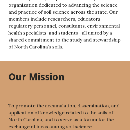
organization dedicated to advancing the science
and practice of soil science across the state. Our
members include researchers, educators,
regulatory personnel, consultants, environmental
health specialists, and students—all united by a
shared commitment to the study and stewardship
of North Carolina’s soils.
Our Mission
To promote the accumulation, dissemination, and
application of knowledge related to the soils of
North Carolina, and to serve as a forum for the
exchange of ideas among soil science