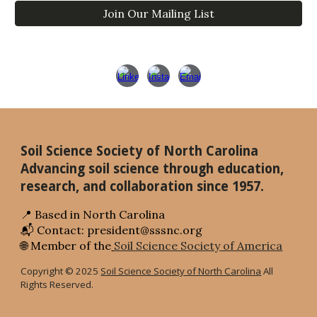
Join Our Mailing List
Soil Science Society of North Carolina
Advancing soil science through education,
research, and collaboration since 1957.
📍 Based in North Carolina
📬 Contact: president@sssnc.org
🌐 Member of the
Soil Science Society of America
Copyright © 2025
Soil Science Society of North Carolina
All
Rights Reserved.