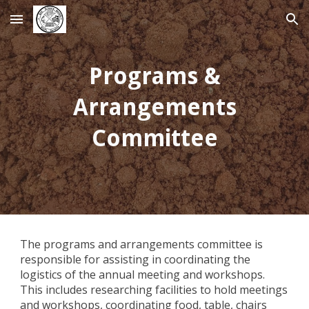
Skip to main content
Skip to navigation
Programs &
Arrangements
Committee
The programs and arrangements committee is
responsible for assisting in coordinating the
logistics of the annual meeting and workshops.
This includes researching facilities to hold meetings
and workshops, coordinating food, table, chairs