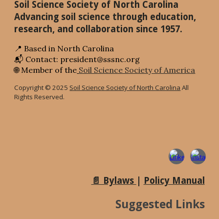
Soil Science Society of North Carolina
Advancing soil science through education,
research, and collaboration since 1957.
📍 Based in North Carolina
📬 Contact: president@sssnc.org
🌐 Member of the
Soil Science Society of America
Copyright © 2025
Soil Science Society of North Carolina
All
Rights Reserved.
📄 Bylaws
|
Policy Manual
Suggested Links