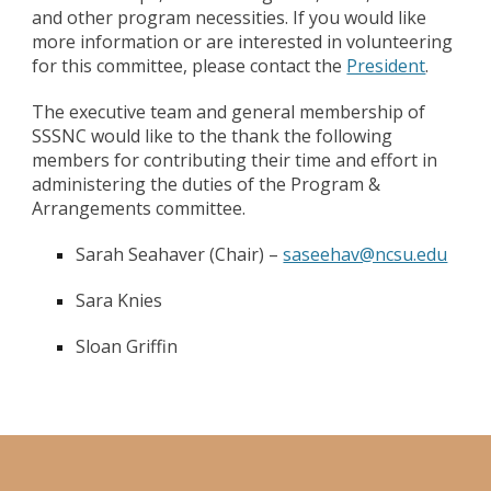
and other program necessities. If you would like
more information or are interested in volunteering
for this committee, please contact the
President
.
The executive team and general membership of
SSSNC would like to the thank the following
members for contributing their time and effort in
administering the duties of the Program &
Arrangements committee.
Sarah Seahaver (Chair) –
saseehav@ncsu.edu
Sara Knies
Sloan Griffin